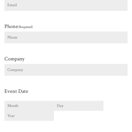
Phone
(Required)
Company
Event Date
Month
Day
Year