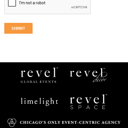
Revel
Revel
Global
Decor
Events
Limelight
Revel
Catering
Space