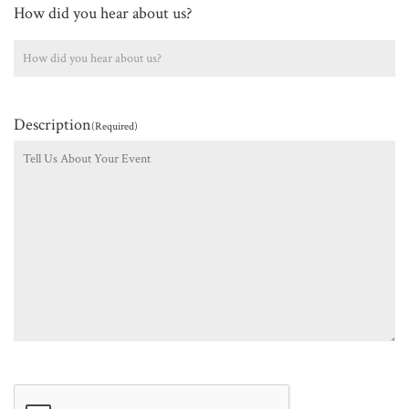
How did you hear about us?
Description
(Required)
CAPTCHA