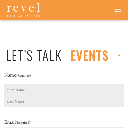
LET'S
Toggle
navigation
TALK
-
REVEL
GLOBAL
EVENTS
LET’S TALK
EVENTS
Name
(Required)
First
Last
Email
(Required)