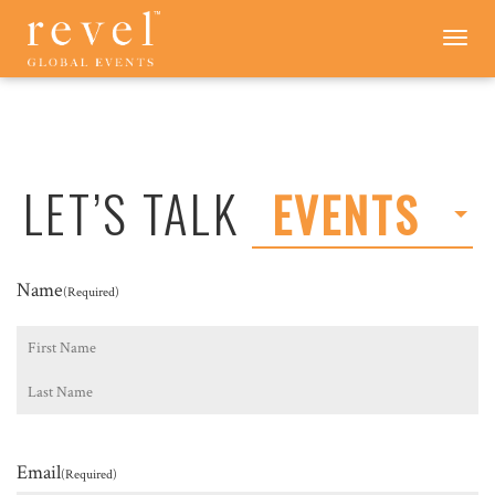
LET'S
Toggle
navigation
TALK
-
REVEL
GLOBAL
EVENTS
LET’S TALK
EVENTS
Name
(Required)
First
Last
Email
(Required)