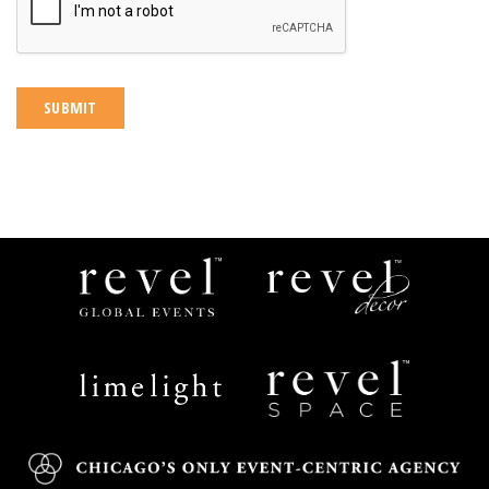
Revel
Revel
Global
Decor
Events
Limelight
Revel
Catering
Space