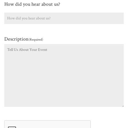
How did you hear about us?
Description
(Required)
CAPTCHA