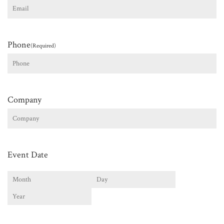
Phone
(Required)
Company
Event Date
Month
Day
Year