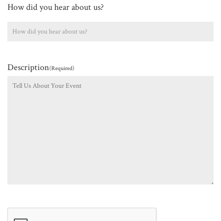
How did you hear about us?
Description
(Required)
CAPTCHA