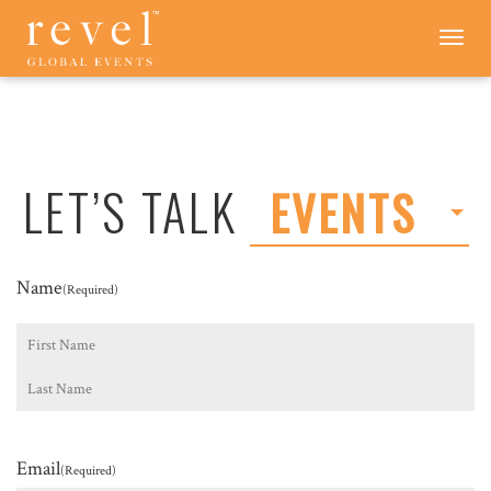
LET'S
Toggle
navigation
TALK
-
REVEL
GLOBAL
EVENTS
LET’S TALK
EVENTS
Name
(Required)
First
Last
Email
(Required)