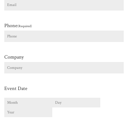
Phone
(Required)
Company
Event Date
Month
Day
Year