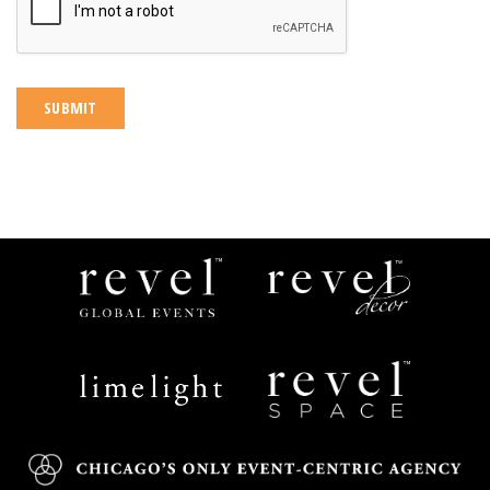
Revel
Revel
Global
Decor
Events
Limelight
Revel
Catering
Space