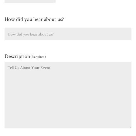
How did you hear about us?
Description
(Required)