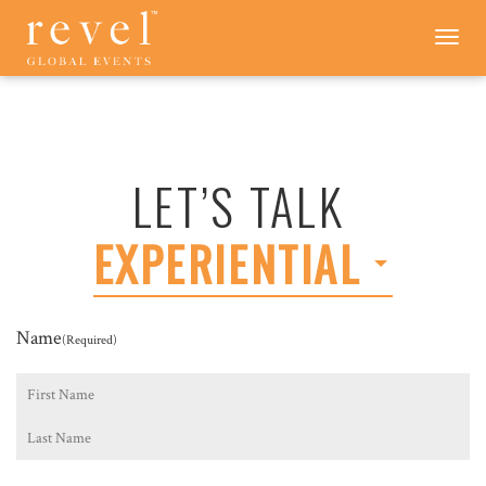
LET'S
Toggle
navigation
TALK
-
REVEL
GLOBAL
EVENTS
LET’S TALK
EXPERIENTIAL
Name
(Required)
First
Last