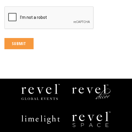
CAPTCHA
Revel
Revel
Global
Decor
Events
Limelight
Revel
Catering
Space