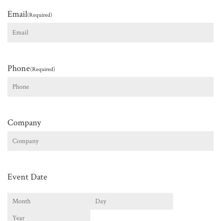
Email
(Required)
Phone
(Required)
Company
Event Date
Month
Day
Year