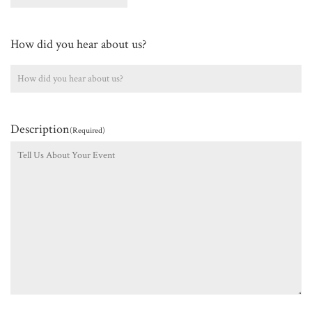
How did you hear about us?
Description
(Required)