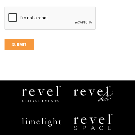
CAPTCHA
Revel
Revel
Global
Decor
Events
Limelight
Revel
Catering
Space