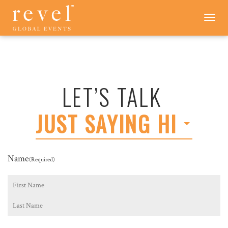
LET'S
Toggle
navigation
TALK
-
REVEL
GLOBAL
EVENTS
LET’S TALK
JUST SAYING HI
Name
(Required)
First
Last