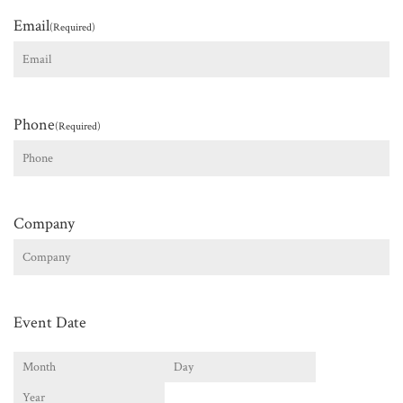
Email
(Required)
Phone
(Required)
Company
Event Date
Month
Day
Year