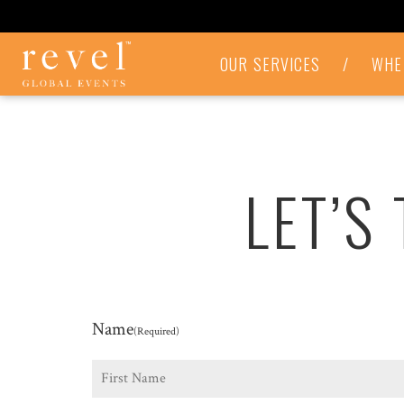
LET'S
OUR SERVICES
/
WHE
TALK
-
REVEL
GLOBAL
EVENTS
LET’S
Name
(Required)