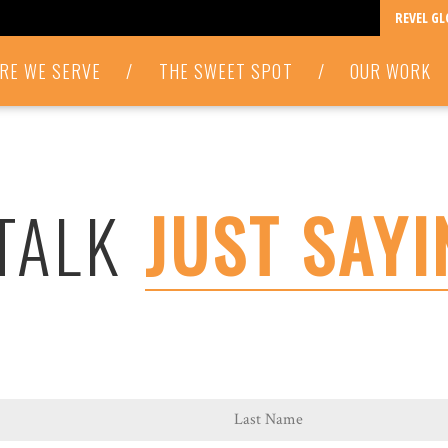
REVEL G
RE WE SERVE
/
THE SWEET SPOT
/
OUR WORK
 TALK
JUST SAYI