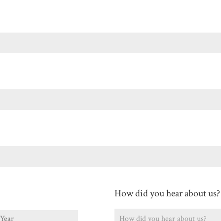
Last
How did you hear about us?
ear