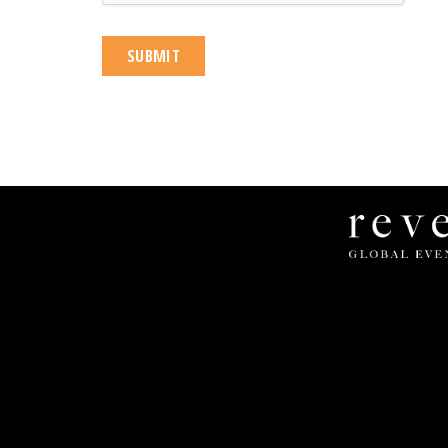
Revel
Global
Events