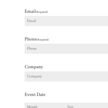
First
Email
(Required)
Phone
(Required)
Company
Event Date
Month
Day
Y