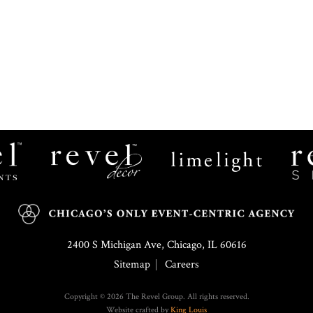
Revel
Limelight
Decor
Catering
2400 S Michigan Ave, Chicago, IL 60616
Sitemap
Careers
Copyright © 2026 The Revel Group. All rights reserved.
Website crafted by
King Louis