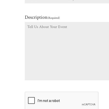
Description
(Required)
CAPTCHA