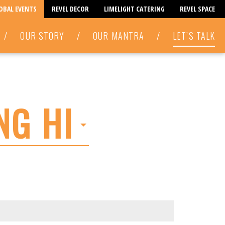
LOBAL EVENTS
REVEL DECOR
LIMELIGHT CATERING
REVEL SPACE
/
OUR STORY
/
OUR MANTRA
/
LET’S TALK
NG HI