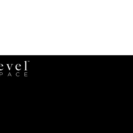
Revel
Space