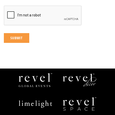
CAPTCHA
Revel
Revel
Global
Decor
Events
Limelight
Revel
Catering
Space