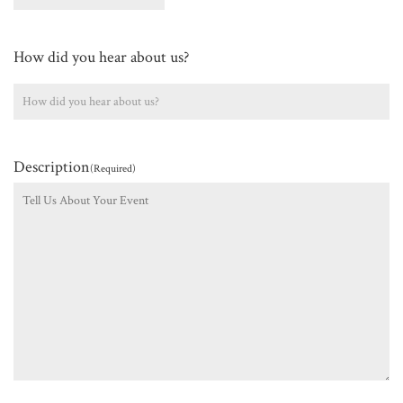
How did you hear about us?
Description
(Required)