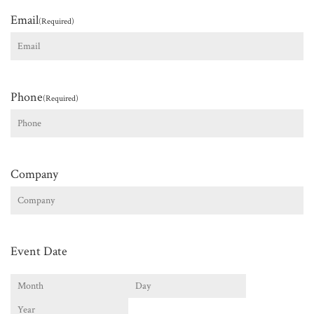
Email
(Required)
Phone
(Required)
Company
Event Date
Month
Day
Year