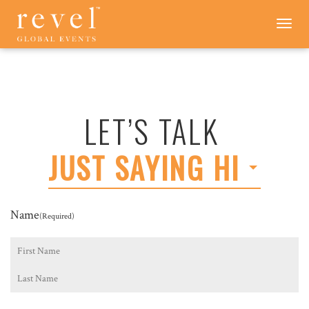
LET'S
Toggle
navigation
TALK
-
REVEL
GLOBAL
EVENTS
LET’S TALK
JUST SAYING HI
Name
(Required)
First
Last