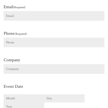
Email
(Required)
Phone
(Required)
Company
Event Date
Month
Day
Year