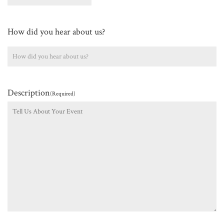
How did you hear about us?
Description
(Required)