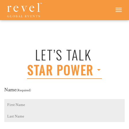
LET'S
Toggle
navigation
TALK
-
REVEL
GLOBAL
EVENTS
LET’S TALK
STAR POWER
Name
(Required)
First
Last