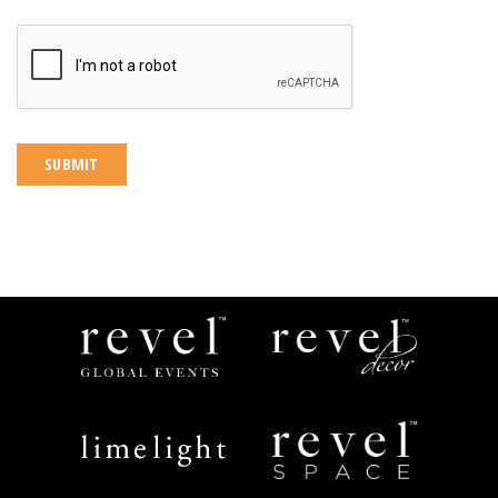
CAPTCHA
Revel
Revel
Global
Decor
Events
Limelight
Revel
Catering
Space