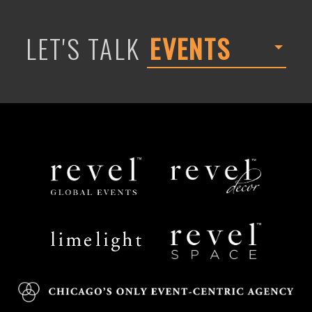
LET'S TALK
EVENTS
Revel
Revel
Global
Decor
Events
Limelight
Revel
Catering
Space