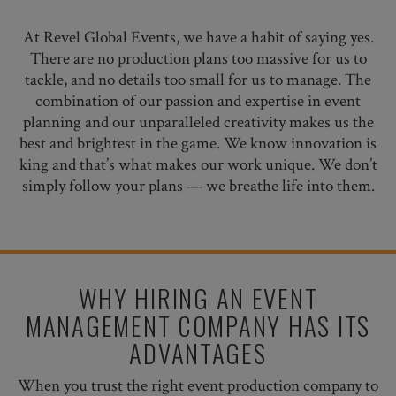
At Revel Global Events, we have a habit of saying yes.
There are no production plans too massive for us to
tackle, and no details too small for us to manage. The
combination of our passion and expertise in event
planning and our unparalleled creativity makes us the
best and brightest in the game. We know innovation is
king and that’s what makes our work unique. We don’t
simply follow your plans — we breathe life into them.
WHY HIRING AN EVENT
MANAGEMENT COMPANY HAS ITS
ADVANTAGES
When you trust the right event production company to