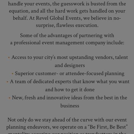
handle your events, the guesswork is busted from the
equation, and all the hard work gets handled on your
behalf. At Revel Global Events, we believe in no-
surprise, flawless execution.
Some of the advantages of partnering with
a professional event management company include:
Access to your city’s most upstanding vendors, talent
and designers
Superior customer- or attendee-focused planning
A team of dedicated experts that know what you want
and how to get it done
New, fresh and innovative ideas from the best in the
business
Not only do we stay ahead of the curve with our event
planning endeavors, we operate on a “Be First, Be Best”