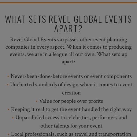
WHAT SETS REVEL GLOBAL EVENTS
APART?
Revel Global Events surpasses other event planning
companies in every aspect. When it comes to producing
events, we are in a league all our own. What sets up
apart?
Never-been-done-before events or event components
Uncharted standards of design when it comes to event
creation
Value for people over profits
Keeping it real to get the event handled the right way
Unparalleled access to celebrities, performers and
other talents for your event
Local professionals, such as travel and transportation