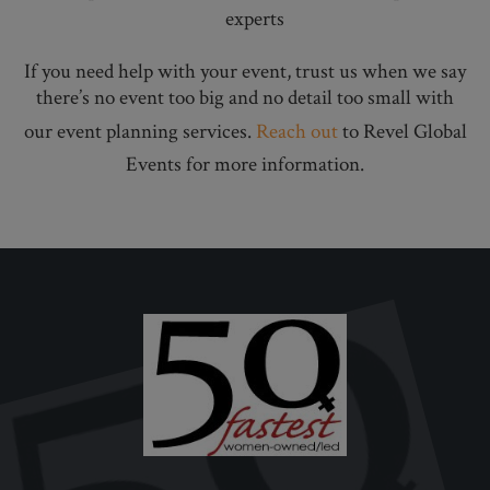
experts
If you need help with your event, trust us when we say
there’s no event too big and no detail too small with
our event planning services.
Reach out
to Revel Global
Events for more information.