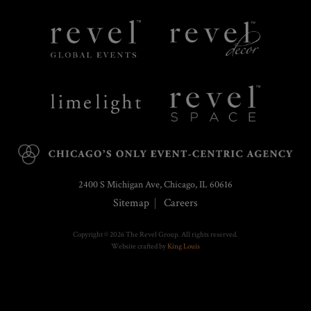
Revel
Revel
Global
Decor
Events
Limelight
Revel
Catering
Space
2400 S Michigan Ave, Chicago, IL 60616
Sitemap
Careers
Copyright © 2026 The Revel Group. All rights reserved.
Website crafted by
King Louis