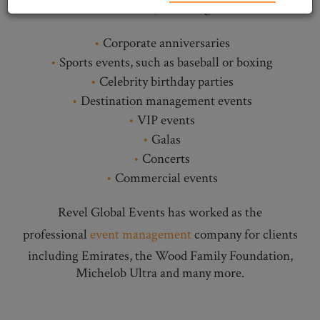
of events, including:
Corporate anniversaries
Sports events, such as baseball or boxing
Celebrity birthday parties
Destination management events
VIP events
Galas
Concerts
Commercial events
Revel Global Events has worked as the
professional
event management
company for clients
including Emirates, the Wood Family Foundation,
Michelob Ultra and many more.