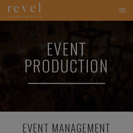
EVENT
Toggle
navigation
PRODUCTION
-
REVEL
GLOBAL
EVENTS
EVENT
PRODUCTION
EVENT MANAGEMENT