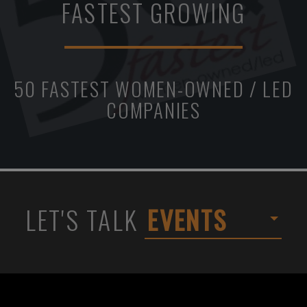
FASTEST GROWING
50 FASTEST WOMEN-OWNED / LED
COMPANIES
LET'S TALK
EVENTS