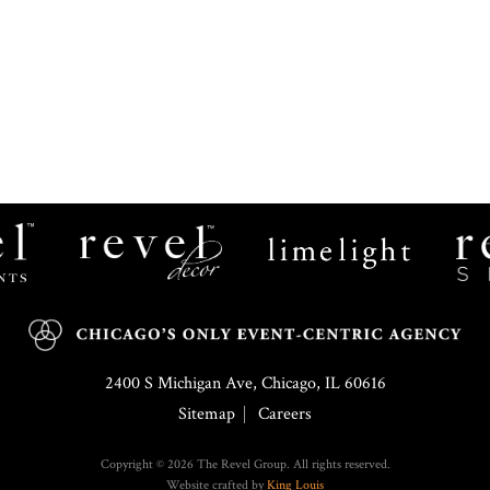
Revel
Limelight
Decor
Catering
2400 S Michigan Ave, Chicago, IL 60616
Sitemap
Careers
Copyright © 2026 The Revel Group. All rights reserved.
Website crafted by
King Louis