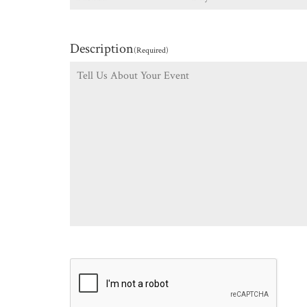
Description
(Required)
CAPTCHA