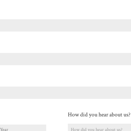
Last
How did you hear about us?
ear