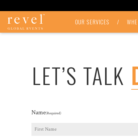
LET'S
OUR SERVICES
/
WHE
TALK
-
REVEL
GLOBAL
EVENTS
LET’S TALK
Name
(Required)