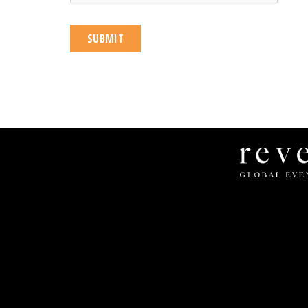
Revel
Global
Events