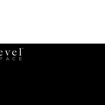
Revel
Space