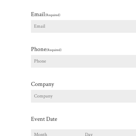
First
Email
(Required)
Phone
(Required)
Company
Event Date
Month
Day
Y