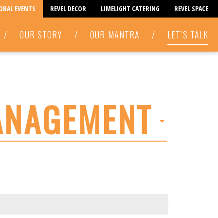
LOBAL EVENTS
REVEL DECOR
LIMELIGHT CATERING
REVEL SPACE
/
OUR STORY
/
OUR MANTRA
/
LET’S TALK
ANAGEMENT