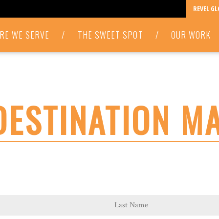
REVEL G
RE WE SERVE
/
THE SWEET SPOT
/
OUR WORK
DESTINATION M