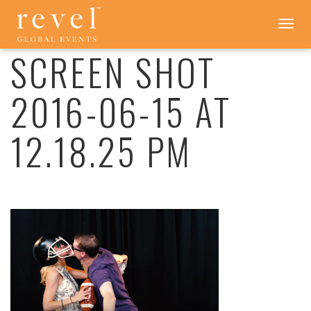
SCREEN
Toggle
navigation
SHOT
2016-
SCREEN SHOT
06-
15
2016-06-15 AT
AT
12.18.25
PM
12.18.25 PM
-
REVEL
GLOBAL
EVENTS