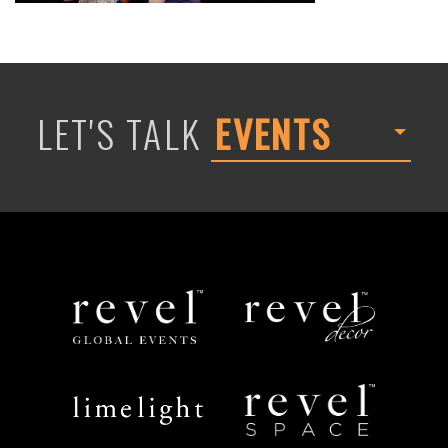
LET'S TALK
EVENTS
Revel
Revel
Global
Decor
Events
Limelight
Revel
Catering
Space