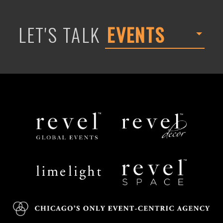
LET'S TALK
EVENTS
Revel
Revel
Global
Decor
Events
Limelight
Revel
Catering
Space