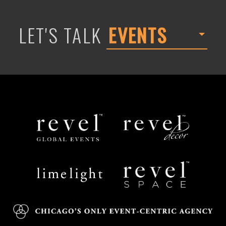
LET'S TALK
EVENTS
Revel
Revel
Global
Decor
Events
Limelight
Revel
Catering
Space