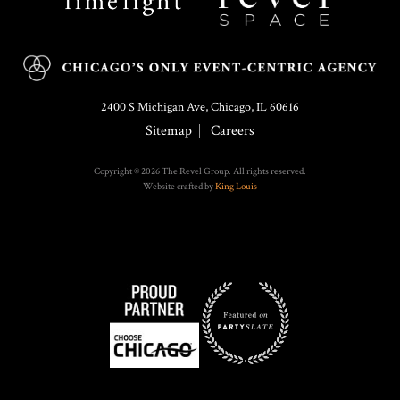
2400 S Michigan Ave, Chicago, IL 60616
Sitemap
Careers
Copyright © 2026 The Revel Group. All rights reserved.
Website crafted by
King Louis