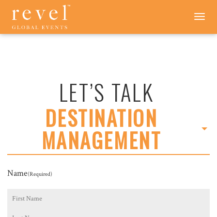
LET'S
Toggle
navigation
TALK
-
REVEL
GLOBAL
EVENTS
LET’S TALK
DESTINATION
MANAGEMENT
Name
(Required)
First