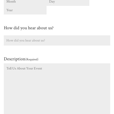
Month
Day
Year
How did you hear about us?
Description
(Required)