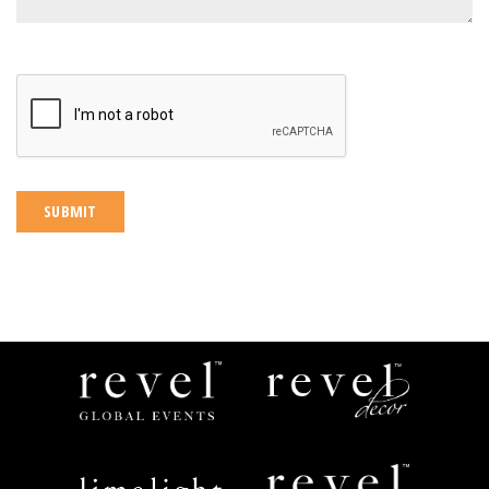
CAPTCHA
Revel
Revel
Global
Decor
Events
Limelight
Revel
Catering
Space