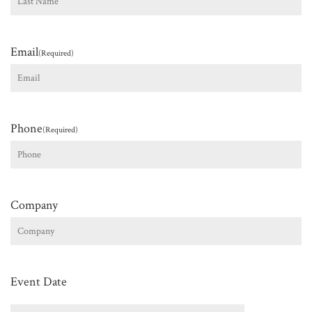
Last
Email
(Required)
Phone
(Required)
Company
Event Date