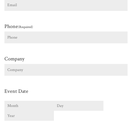
Phone
(Required)
Company
Event Date
Month
Day
Year