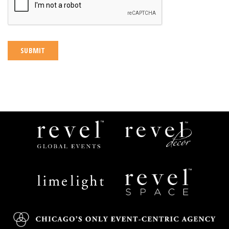
Revel
Revel
Global
Decor
Events
Limelight
Revel
Catering
Space