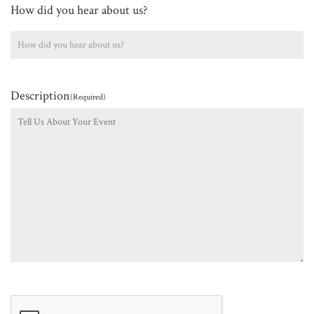
How did you hear about us?
Description
(Required)
CAPTCHA