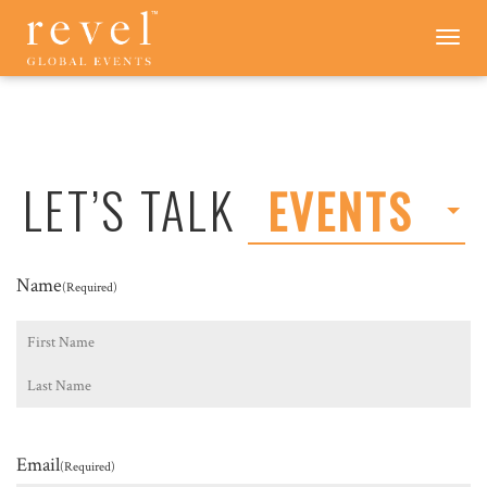
LET'S
Toggle
navigation
TALK
-
REVEL
GLOBAL
EVENTS
LET’S TALK
EVENTS
Name
(Required)
First
Last
Email
(Required)