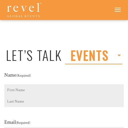
LET'S
Toggle
navigation
TALK
-
REVEL
GLOBAL
EVENTS
LET’S TALK
EVENTS
Name
(Required)
First
Last
Email
(Required)