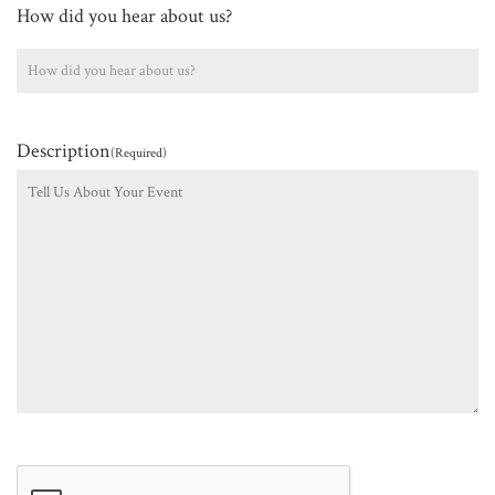
How did you hear about us?
Description
(Required)
CAPTCHA