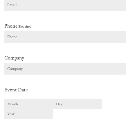
Phone
(Required)
Company
Event Date
Month
Day
Year