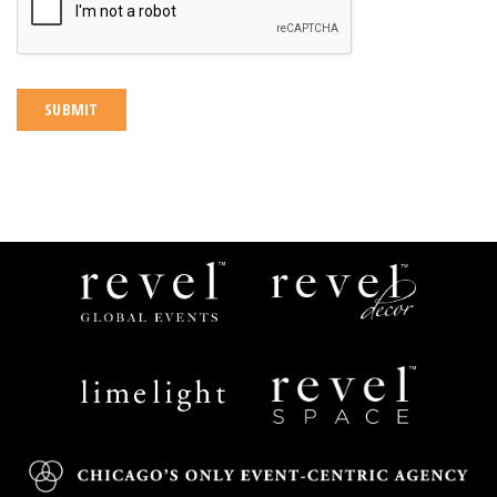
Revel
Revel
Global
Decor
Events
Limelight
Revel
Catering
Space