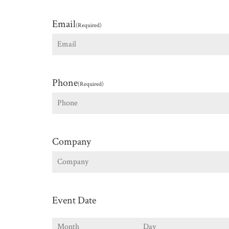
First
Email
(Required)
Phone
(Required)
Company
Event Date
Month
Day
Y