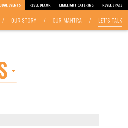
LOBAL EVENTS
REVEL DECOR
LIMELIGHT CATERING
REVEL SPACE
/
OUR STORY
/
OUR MANTRA
/
LET’S TALK
S