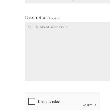
Description
(Required)
CAPTCHA