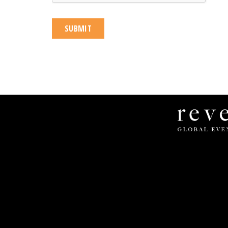
Revel
Global
Events