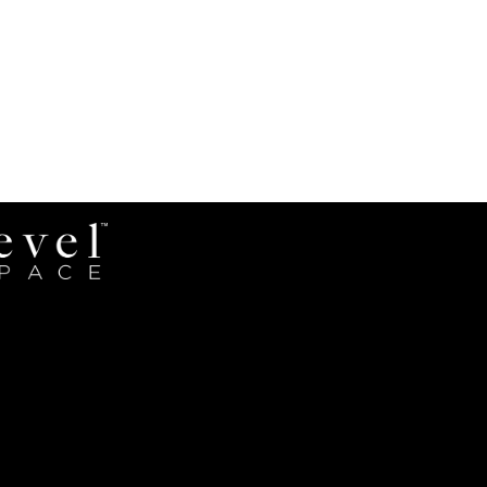
Revel
Space