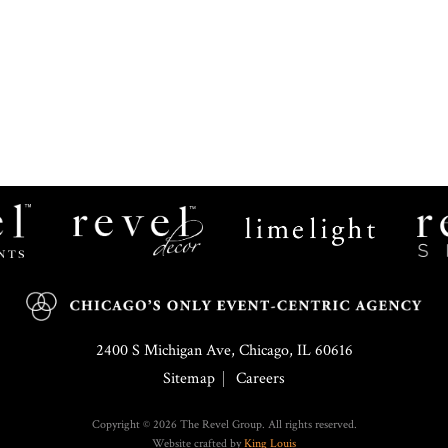
Revel
Limelight
Decor
Catering
2400 S Michigan Ave, Chicago, IL 60616
Sitemap
Careers
Copyright © 2026 The Revel Group. All rights reserved.
Website crafted by
King Louis