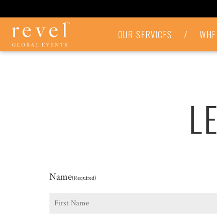
LET'S
OUR SERVICES
/
WHE
TALK
-
REVEL
GLOBAL
EVENTS
L
Name
(Required)