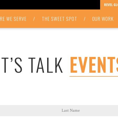
REVEL G
RE WE SERVE
/
THE SWEET SPOT
/
OUR WORK
ET’S TALK
EVENT