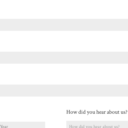
Last
How did you hear about us?
ear