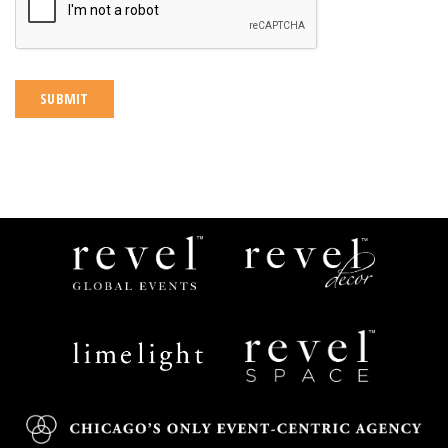
Revel
Revel
Global
Decor
Events
Limelight
Revel
Catering
Space