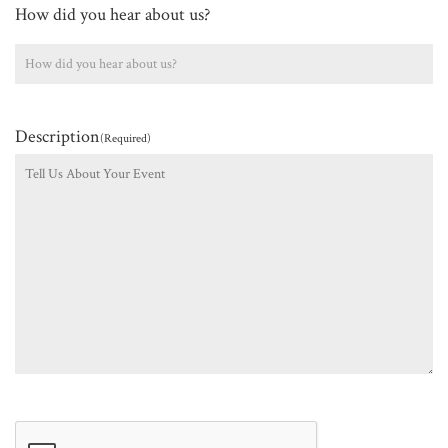
How did you hear about us?
Description
(Required)
CAPTCHA