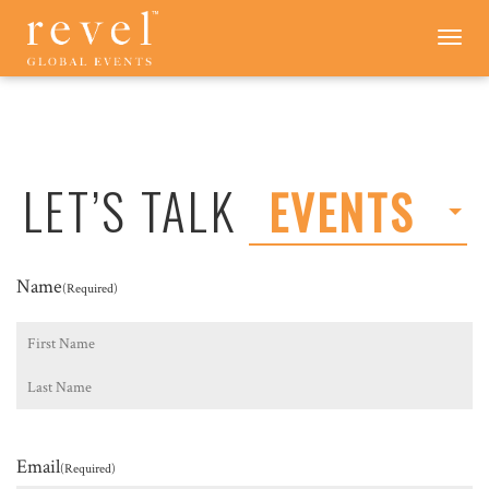
LET'S
Toggle
navigation
TALK
-
REVEL
GLOBAL
EVENTS
LET’S TALK
EVENTS
Name
(Required)
First
Last
Email
(Required)