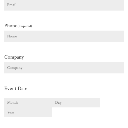
Phone
(Required)
Company
Event Date
Month
Day
Year