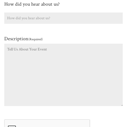
How did you hear about us?
Description
(Required)
CAPTCHA