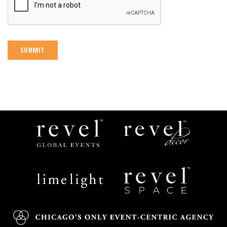
Revel
Revel
Global
Decor
Events
Limelight
Revel
Catering
Space