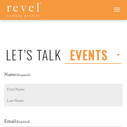
LET'S
Toggle
navigation
TALK
-
REVEL
GLOBAL
EVENTS
LET’S TALK
EVENTS
Name
(Required)
First
Last
Email
(Required)