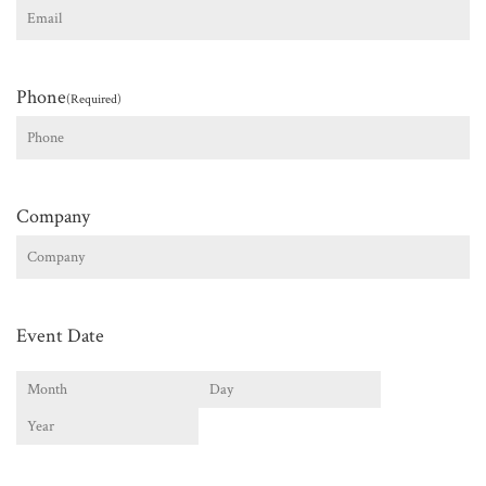
Phone
(Required)
Company
Event Date
Month
Day
Year