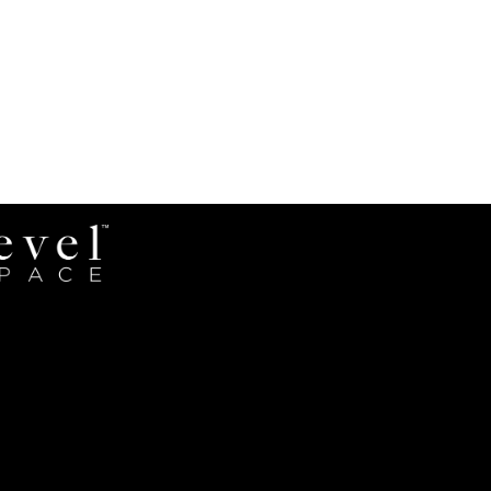
Revel
Space