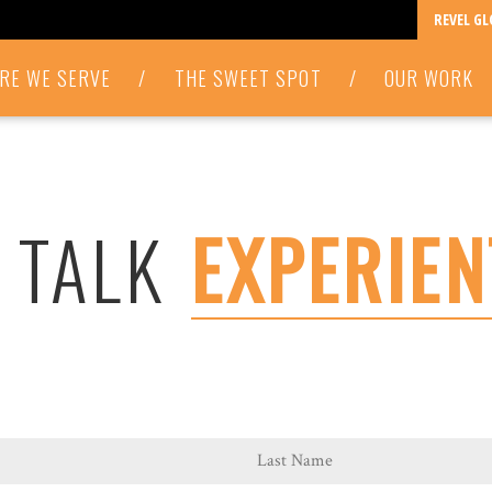
REVEL G
RE WE SERVE
/
THE SWEET SPOT
/
OUR WORK
S TALK
EXPERIEN