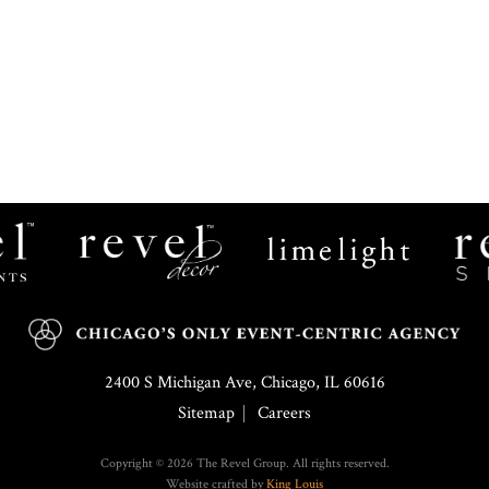
Revel
Limelight
Decor
Catering
2400 S Michigan Ave, Chicago, IL 60616
Sitemap
Careers
Copyright © 2026 The Revel Group. All rights reserved.
Website crafted by
King Louis