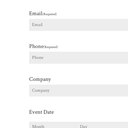
First
Email
(Required)
Phone
(Required)
Company
Event Date
Month
Day
Y