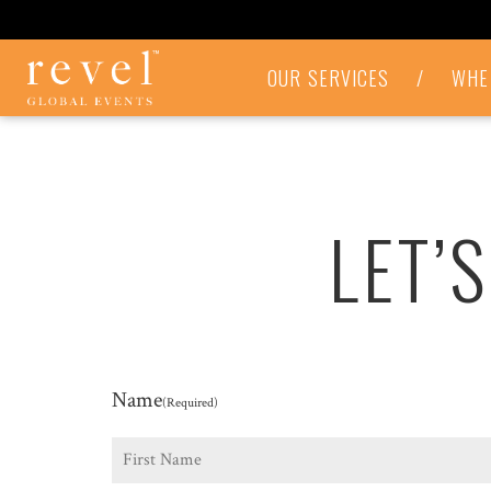
LET'S
OUR SERVICES
/
WHE
TALK
-
REVEL
GLOBAL
EVENTS
LET’
Name
(Required)