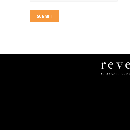
Revel
Global
Events