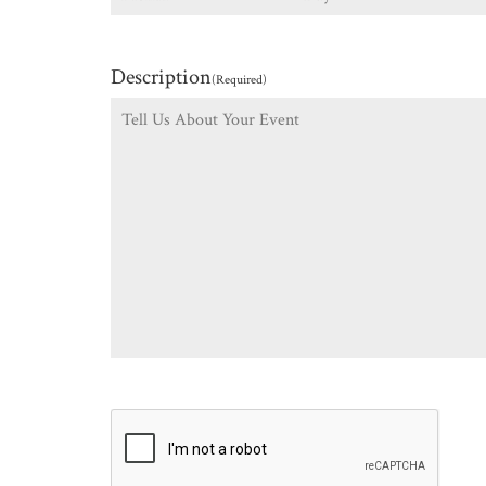
Description
(Required)
CAPTCHA