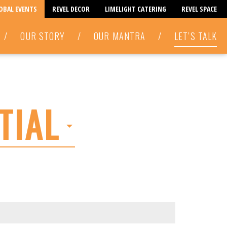
LOBAL EVENTS
REVEL DECOR
LIMELIGHT CATERING
REVEL SPACE
/
OUR STORY
/
OUR MANTRA
/
LET’S TALK
TIAL