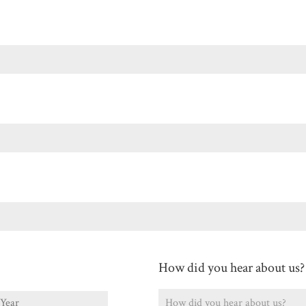
Last
How did you hear about us?
ear