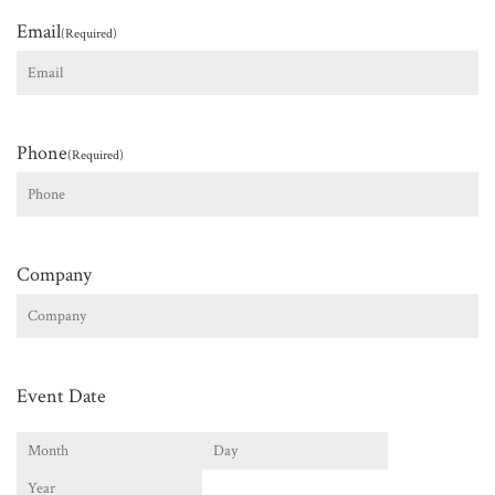
Email
(Required)
Phone
(Required)
Company
Event Date
Month
Day
Year