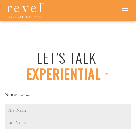
LET'S
Toggle
navigation
TALK
-
REVEL
GLOBAL
EVENTS
LET’S TALK
EXPERIENTIAL
Name
(Required)
First
Last