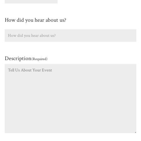
How did you hear about us?
Description
(Required)