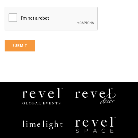
CAPTCHA
Revel
Revel
Global
Decor
Events
Limelight
Revel
Catering
Space