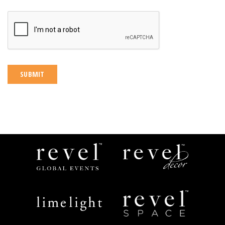
CAPTCHA
Revel
Revel
Global
Decor
Events
Limelight
Revel
Catering
Space