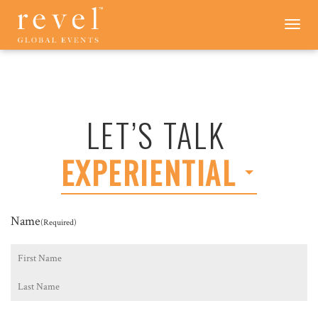
LET'S
Toggle
navigation
TALK
-
REVEL
GLOBAL
EVENTS
LET’S TALK
EXPERIENTIAL
Name
(Required)
First
Last