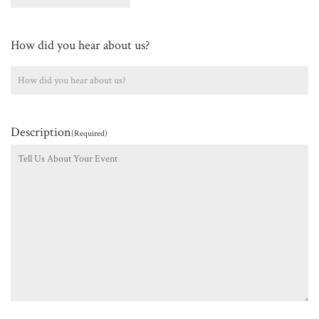
How did you hear about us?
Description
(Required)