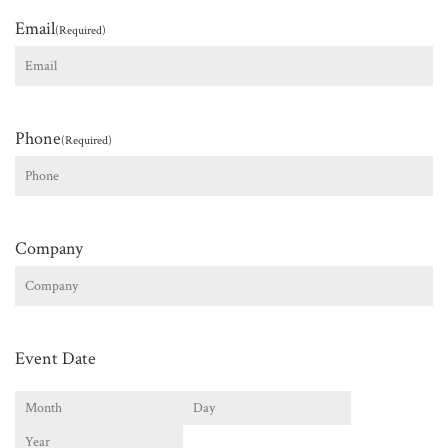
Email
(Required)
Phone
(Required)
Company
Event Date
Month
Day
Year