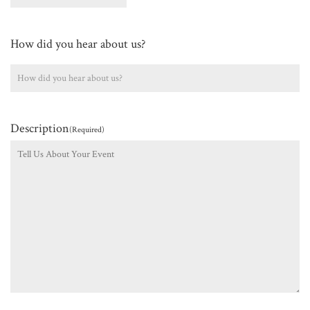
How did you hear about us?
Description
(Required)