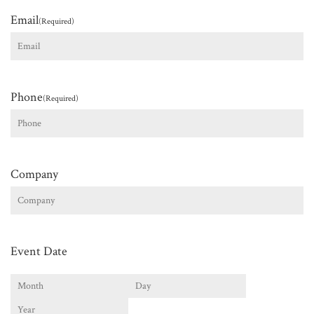
Email
(Required)
Phone
(Required)
Company
Event Date
Month
Day
Year