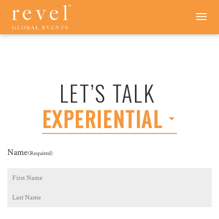
LET'S
Toggle
navigation
TALK
-
REVEL
GLOBAL
EVENTS
LET’S TALK
EXPERIENTIAL
Name
(Required)
First
Last