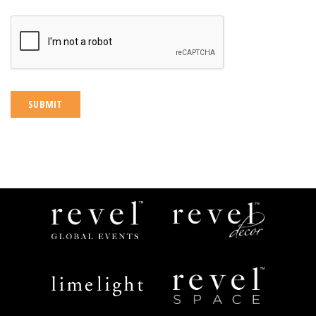
CAPTCHA
Revel
Revel
Global
Decor
Events
Limelight
Revel
Catering
Space