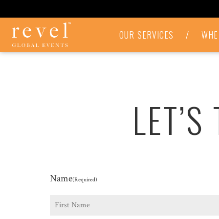
LET'S
OUR SERVICES
/
WHE
TALK
-
REVEL
GLOBAL
EVENTS
LET’S
Name
(Required)