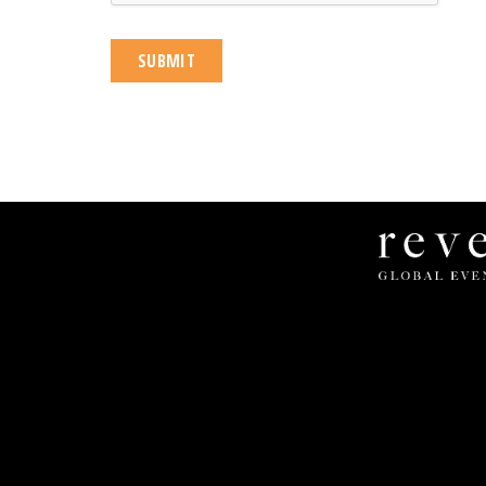
Revel
Global
Events