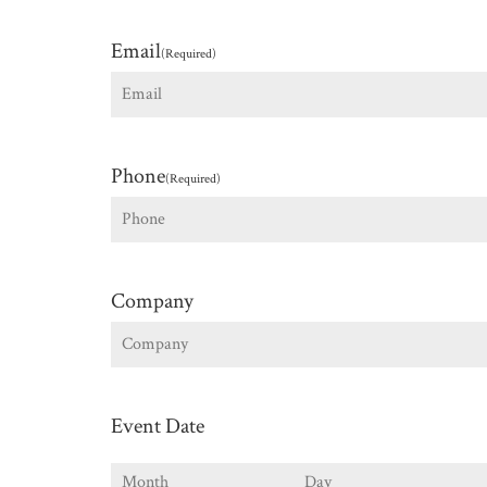
First
Email
(Required)
Phone
(Required)
Company
Event Date
Month
Day
Y