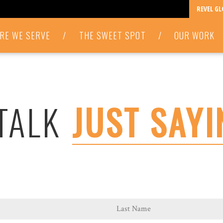
REVEL G
RE WE SERVE
/
THE SWEET SPOT
/
OUR WORK
 TALK
JUST SAYI