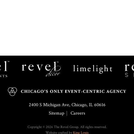
Revel
Limelight
Decor
Catering
2400 S Michigan Ave, Chicago, IL 60616
Sitemap
Careers
Copyright © 2026 The Revel Group. All rights reserved.
Website crafted by
King Louis