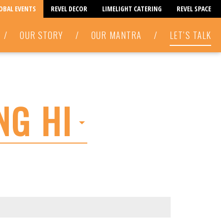
LOBAL EVENTS
REVEL DECOR
LIMELIGHT CATERING
REVEL SPACE
/
OUR STORY
/
OUR MANTRA
/
LET’S TALK
NG HI