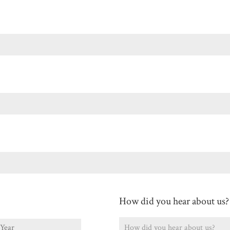
Last
How did you hear about us?
ear