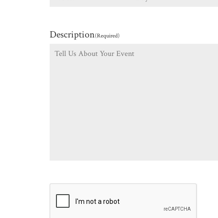
Description
(Required)
CAPTCHA