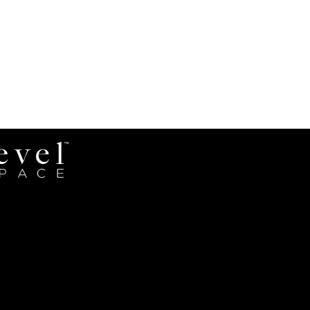
Revel
Space