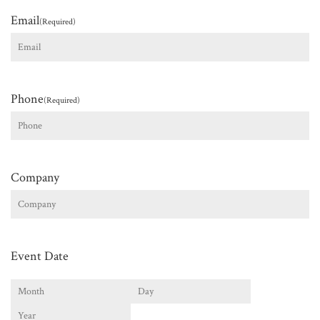
Email
(Required)
Phone
(Required)
Company
Event Date
Month
Day
Year