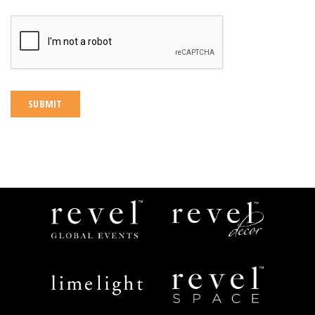
CAPTCHA
Revel
Revel
Global
Decor
Events
Limelight
Revel
Catering
Space