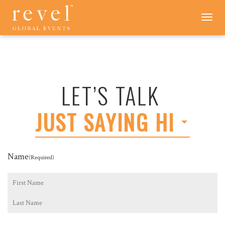
LET'S
Toggle
navigation
TALK
-
REVEL
GLOBAL
EVENTS
LET’S TALK
JUST SAYING HI
Name
(Required)
First
Last