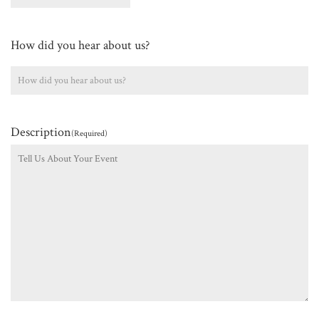
How did you hear about us?
Description
(Required)