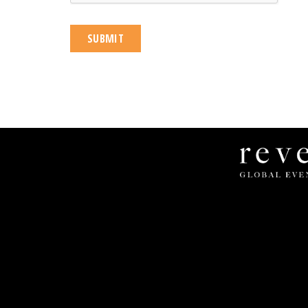
Revel
Global
Events