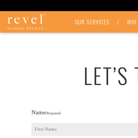
LET'S
OUR SERVICES
/
WHE
TALK
-
REVEL
GLOBAL
EVENTS
LET’S
Name
(Required)