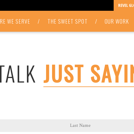
REVEL G
RE WE SERVE
/
THE SWEET SPOT
/
OUR WORK
 TALK
JUST SAYI