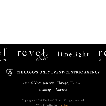
Revel
Limelight
Decor
Catering
2400 S Michigan Ave, Chicago, IL 60616
Sitemap
Careers
Copyright © 2026 The Revel Group. All rights reserved.
Website crafted by
King Louis