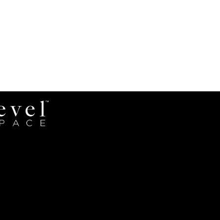
Revel
Space