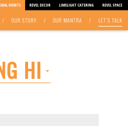
LOBAL EVENTS
REVEL DECOR
LIMELIGHT CATERING
REVEL SPACE
/
OUR STORY
/
OUR MANTRA
/
LET’S TALK
NG HI