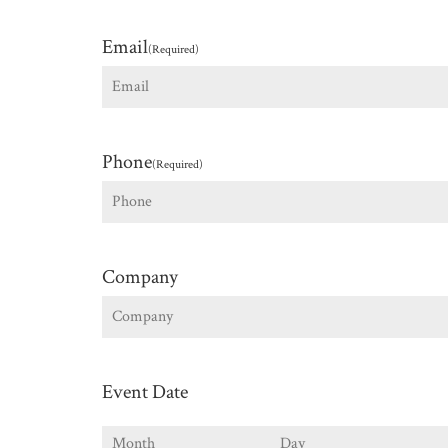
First
Email
(Required)
Phone
(Required)
Company
Event Date
Month
Day
Y