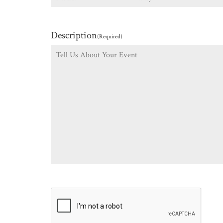
Description
(Required)
CAPTCHA