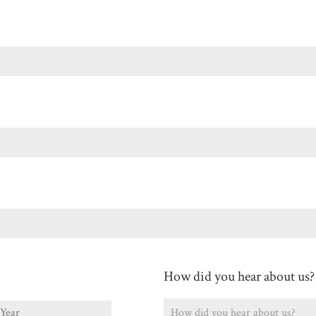
Last
How did you hear about us?
ear