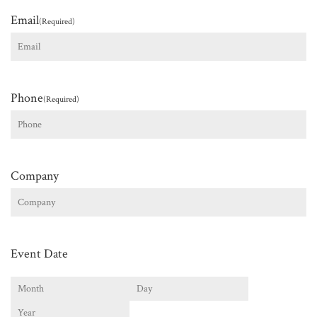
Email
(Required)
Phone
(Required)
Company
Event Date
Month
Day
Year