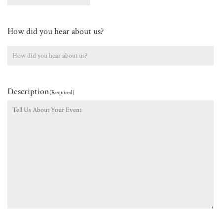
How did you hear about us?
Description
(Required)