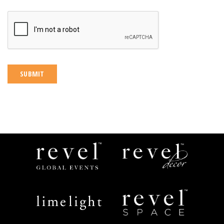
CAPTCHA
Revel
Revel
Global
Decor
Events
Limelight
Revel
Catering
Space