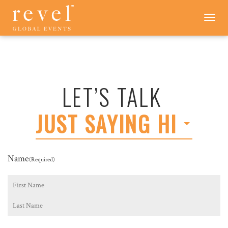
LET'S
Toggle
navigation
TALK
-
REVEL
GLOBAL
EVENTS
LET’S TALK
JUST SAYING HI
Name
(Required)
First
Last