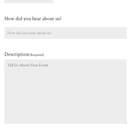
How did you hear about us?
Description
(Required)