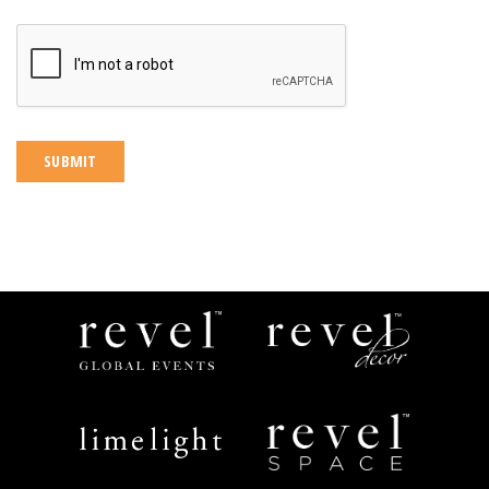
CAPTCHA
Revel
Revel
Global
Decor
Events
Limelight
Revel
Catering
Space