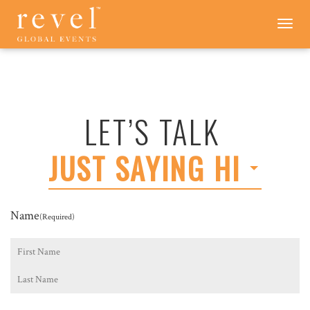
LET'S
Toggle
navigation
TALK
-
REVEL
GLOBAL
EVENTS
LET’S TALK
JUST SAYING HI
Name
(Required)
First
Last