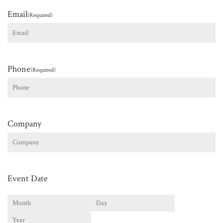
Email
(Required)
Phone
(Required)
Company
Event Date
Month
Day
Year