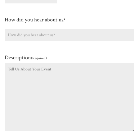
How did you hear about us?
Description
(Required)