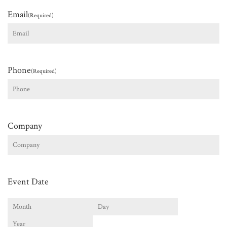
Email
(Required)
Phone
(Required)
Company
Event Date
Month
Day
Year