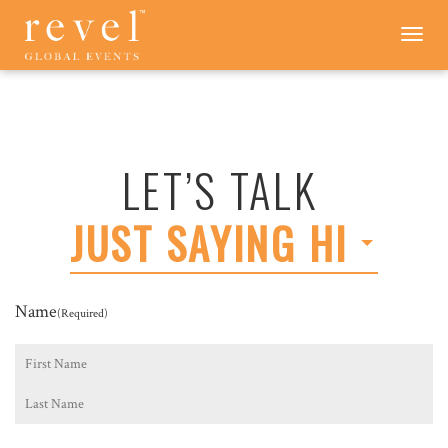
LET'S
Toggle
navigation
TALK
-
REVEL
GLOBAL
EVENTS
LET’S TALK
JUST SAYING HI
Name
(Required)
First
Last