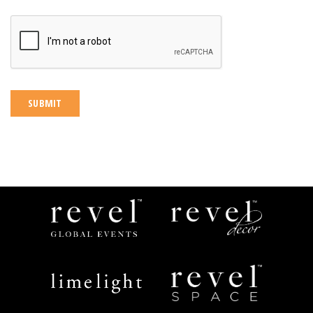
CAPTCHA
Revel
Revel
Global
Decor
Events
Limelight
Revel
Catering
Space