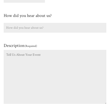
How did you hear about us?
Description
(Required)