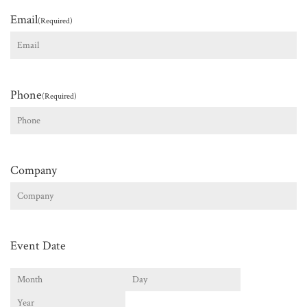
Email
(Required)
Phone
(Required)
Company
Event Date
Month
Day
Year