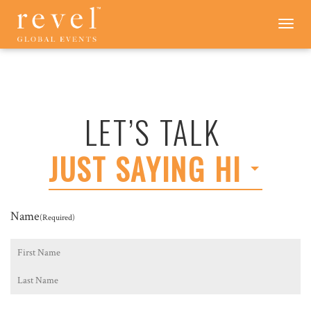
LET'S
Toggle
navigation
TALK
-
REVEL
GLOBAL
EVENTS
LET’S TALK
JUST SAYING HI
Name
(Required)
First
Last