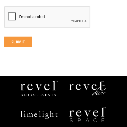
CAPTCHA
Revel
Revel
Global
Decor
Events
Limelight
Revel
Catering
Space