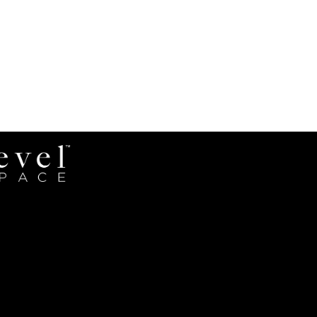
Revel
Space