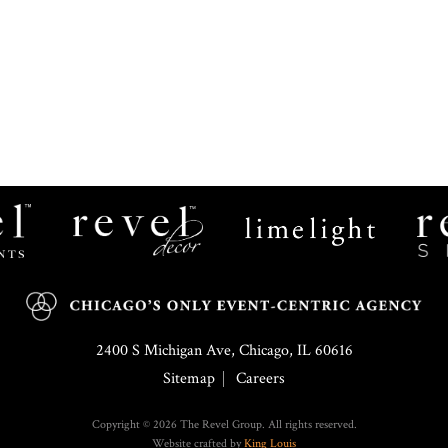
Revel
Limelight
Decor
Catering
2400 S Michigan Ave, Chicago, IL 60616
Sitemap
Careers
Copyright © 2026 The Revel Group. All rights reserved.
Website crafted by
King Louis