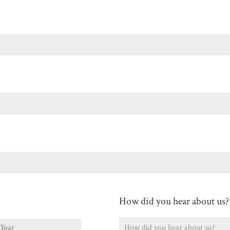
Last
How did you hear about us?
ear