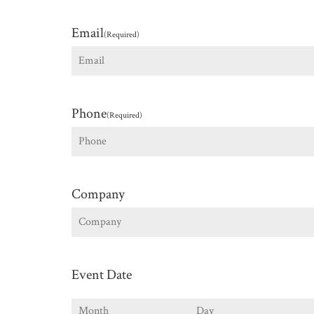
First
Email
(Required)
Phone
(Required)
Company
Event Date
Month
Day
Y