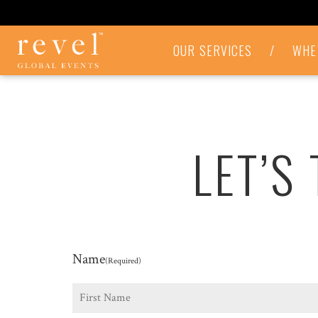
LET'S
OUR SERVICES
/
WHE
TALK
-
REVEL
GLOBAL
EVENTS
LET’S
Name
(Required)