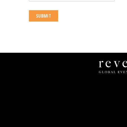
Revel
Global
Events