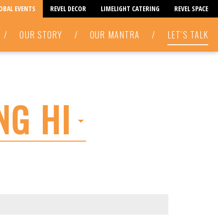
LOBAL EVENTS
REVEL DECOR
LIMELIGHT CATERING
REVEL SPACE
/
OUR STORY
/
OUR MANTRA
/
LET’S TALK
NG HI