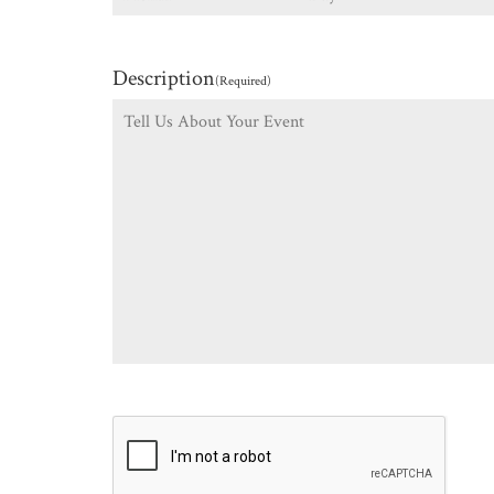
Description
(Required)
CAPTCHA