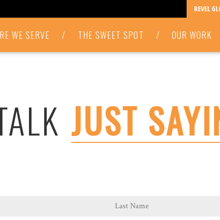
REVEL G
RE WE SERVE
/
THE SWEET SPOT
/
OUR WORK
 TALK
JUST SAYI