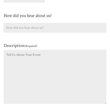
How did you hear about us?
Description
(Required)