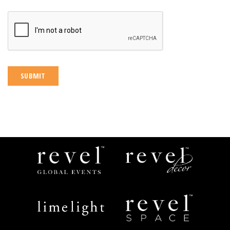
CAPTCHA
Revel
Revel
Global
Decor
Events
Limelight
Revel
Catering
Space