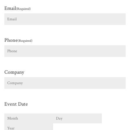
Email
(Required)
Phone
(Required)
Company
Event Date
Month
Day
Year