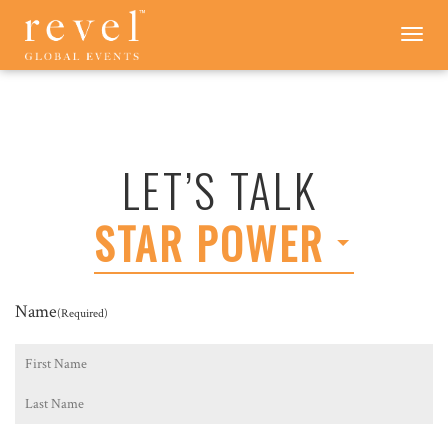
LET'S
Toggle
navigation
TALK
-
REVEL
GLOBAL
EVENTS
LET’S TALK
STAR POWER
Name
(Required)
First
Last