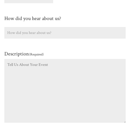
How did you hear about us?
Description
(Required)