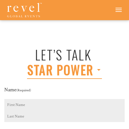
LET'S
Toggle
navigation
TALK
-
REVEL
GLOBAL
EVENTS
LET’S TALK
STAR POWER
Name
(Required)
First
Last