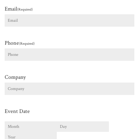
Email
(Required)
Phone
(Required)
Company
Event Date
Month
Day
Year