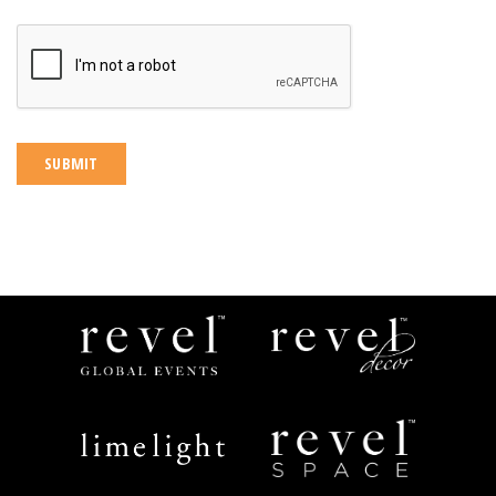
CAPTCHA
Revel
Revel
Global
Decor
Events
Limelight
Revel
Catering
Space