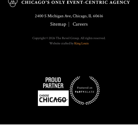
2400 S Michigan Ave, Chicago, IL 60616
Sitemap
Careers
Copyright © 2026 The Revel Group. All rights reserved.
Website crafted by
King Louis