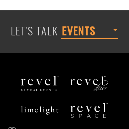
LET'S TALK
EVENTS
Revel
Revel
Global
Decor
Events
Limelight
Revel
Catering
Space