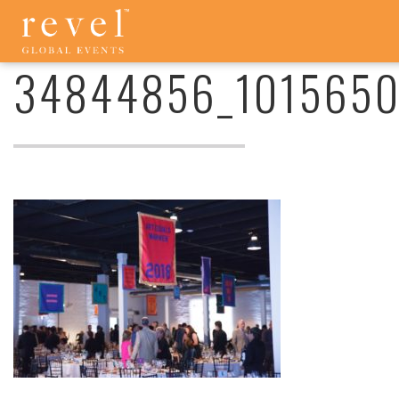
34844856_10156501690775956_2539946760097234944_O
-
REVEL
34844856_101565
GLOBAL
EVENTS