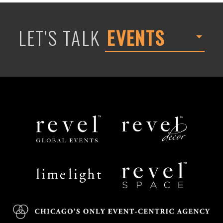
LET'S TALK
EVENTS
Revel
Revel
Global
Decor
Events
Limelight
Revel
Catering
Space