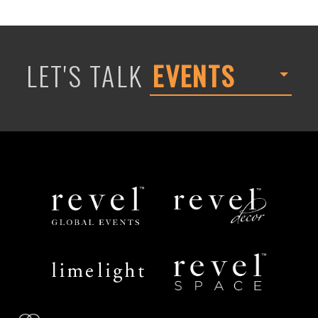
LET'S TALK
EVENTS
Revel
Revel
Global
Decor
Events
Limelight
Revel
Catering
Space