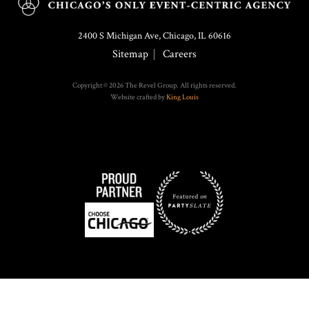
2400 S Michigan Ave, Chicago, IL 60616
Sitemap
Careers
Copyright © 2026 The Revel Group. All rights reserved.
Website crafted by
King Louis