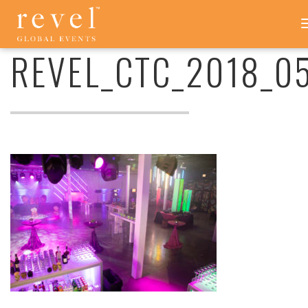
REVEL_CTC_2018_054
-
REVEL
REVEL_CTC_2018_0
GLOBAL
EVENTS