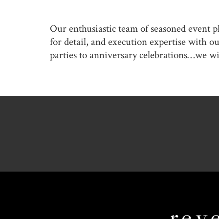
Our enthusiastic team of seasoned event p
for detail, and execution expertise with 
parties to anniversary celebrations…we wi
Revel
Global
Events