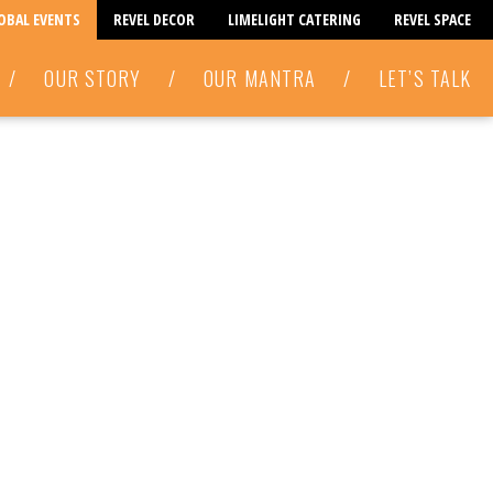
LOBAL EVENTS
REVEL DECOR
LIMELIGHT CATERING
REVEL SPACE
/
OUR STORY
/
OUR MANTRA
/
LET’S TALK