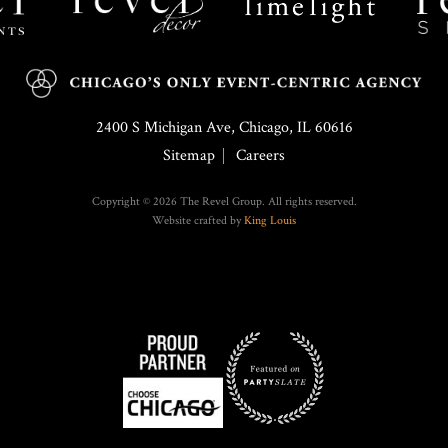
2400 S Michigan Ave, Chicago, IL 60616
Sitemap
Careers
Copyright © 2026 The Revel Group. All rights reserved.
Website crafted by
King Louis