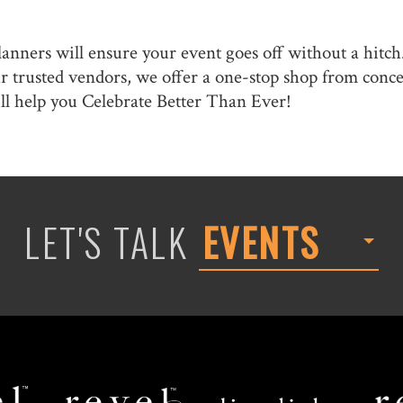
lanners will ensure your event goes off without a hitch
our trusted vendors, we offer a one-stop shop from con
ll help you Celebrate Better Than Ever!
LET'S TALK
EVENTS
Revel
Limelight
Decor
Catering