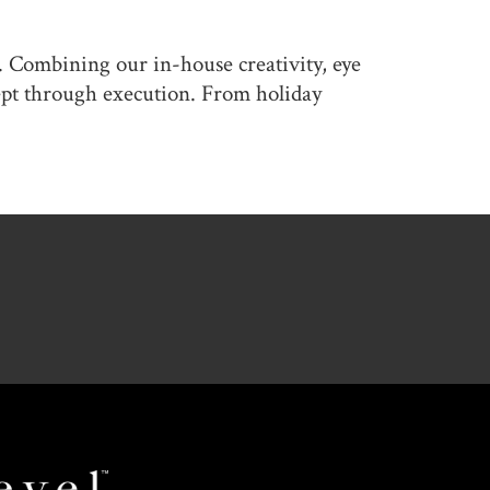
. Combining our in-house creativity, eye
cept through execution. From holiday
Revel
Space