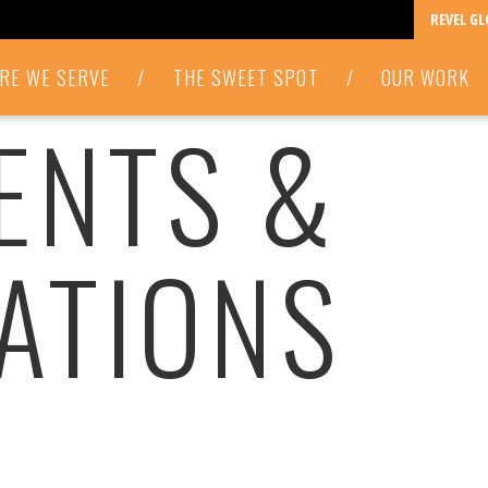
REVEL G
RE WE SERVE
/
THE SWEET SPOT
/
OUR WORK
VENTS &
ATIONS