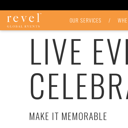
LIVE
OUR SERVICES
/
WHE
EVENTS
LIVE E
&
CELEBRATIONS
-
REVEL
GLOBAL
EVENTS
CELEBR
MAKE IT MEMORABLE