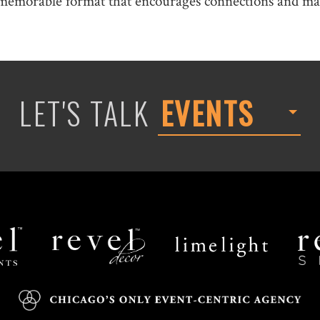
memorable format that encourages connections and mak
LET'S TALK
EVENTS
Revel
Limelight
Decor
Catering