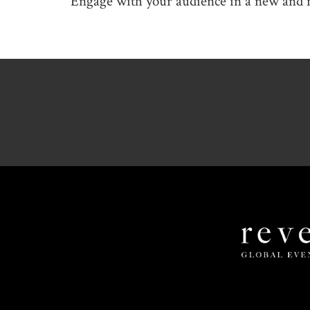
Engage with your audience in a new and 
Revel
Global
Events