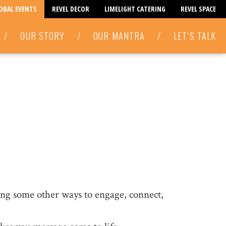
LOBAL EVENTS
REVEL DECOR
LIMELIGHT CATERING
REVEL SPACE
/
OUR STORY
/
OUR MANTRA
/
LET’S TALK
ring some other ways to engage, connect,