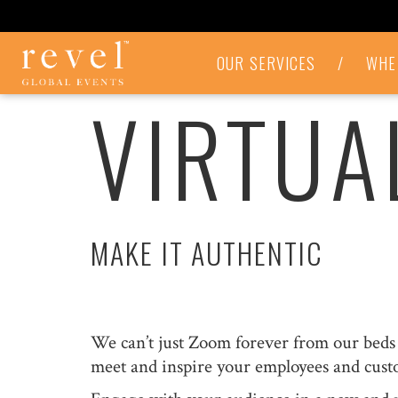
VIRTUAL
OUR SERVICES
/
WHE
EVENTS
VIRTUA
-
REVEL
GLOBAL
EVENTS
MAKE IT AUTHENTIC
We can’t just Zoom forever from our beds c
meet and inspire your employees and cust