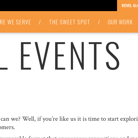
REVEL G
RE WE SERVE
/
THE SWEET SPOT
/
OUR WORK
L EVENTS
an we? Well, if you’re like us it is time to start explo
omers.