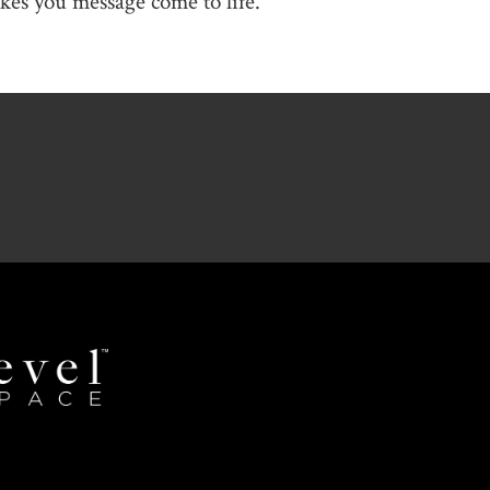
es you message come to life.
Revel
Space