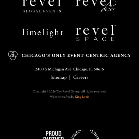
Limelight
Revel
Catering
Space
2400 S Michigan Ave, Chicago, IL 60616
Sitemap
Careers
Copyright © 2026 The Revel Group. All rights reserved.
Website crafted by
King Louis