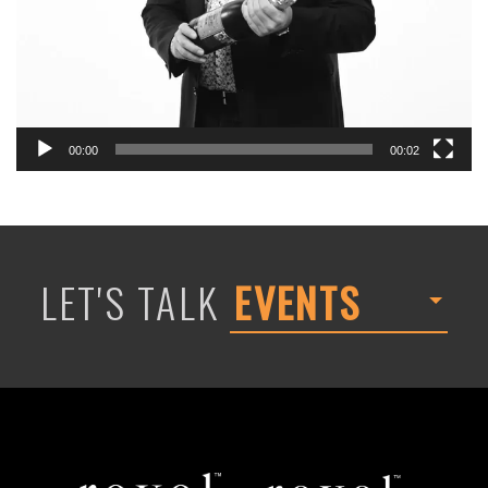
00:00
00:02
LET'S TALK
EVENTS
Revel
Revel
Global
Decor
Events