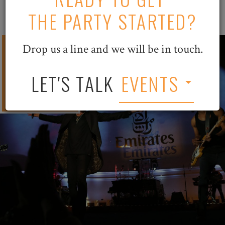
THE PARTY STARTED?
500
Drop us a line and we will be in touch.
Chicago
LET'S TALK
EVENTS
VIPs