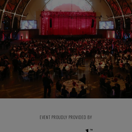
EVENT PROUDLY PROVIDED BY