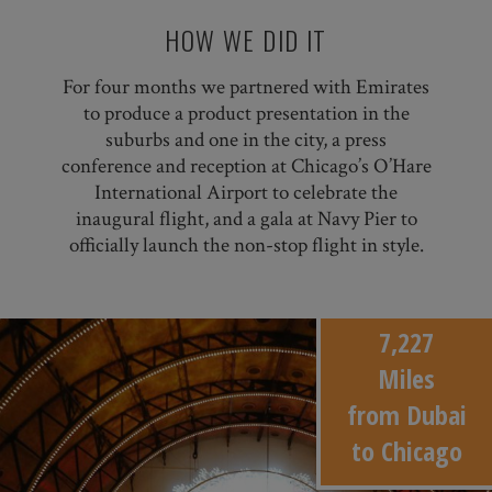
HOW WE DID IT
For four months we partnered with Emirates
to produce a product presentation in the
suburbs and one in the city, a press
conference and reception at Chicago’s O’Hare
International Airport to celebrate the
inaugural flight, and a gala at Navy Pier to
officially launch the non-stop flight in style.
7,227
Miles
from Dubai
to Chicago