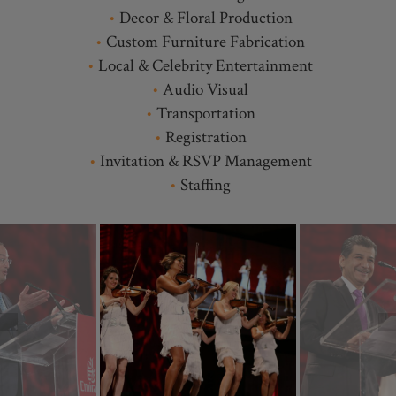
Decor & Floral Production
Custom Furniture Fabrication
Local & Celebrity Entertainment
Audio Visual
Transportation
Registration
Invitation & RSVP Management
Staffing