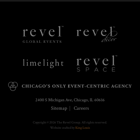
Revel
Revel
Global
Decor
Events
Limelight
Revel
Catering
Space
2400 S Michigan Ave, Chicago, IL 60616
Sitemap
Careers
Copyright © 2026 The Revel Group. All rights reserved.
Website crafted by
King Louis