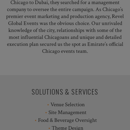
Chicago to Dubai, they searched for a management
company to oversee the entire campaign. As Chicago’s
premier event marketing and production agency, Revel
Global Events was the obvious choice. Our unrivaled
knowledge of the city, relationships with some of the
most influential Chicagoans and unique and detailed
execution plan secured us the spot as Emirate’s official
Chicago events team.
SOLUTIONS & SERVICES
Venue Selection
Site Management
Food & Beverage Oversight
Theme Design