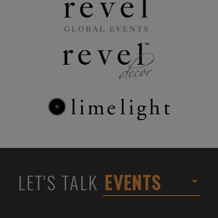
LET'S TALK
EVENTS