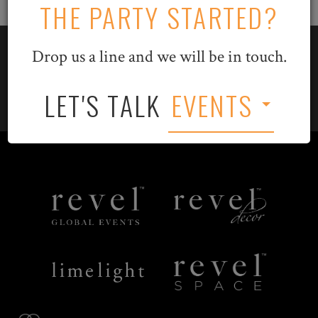
THE PARTY STARTED?
Drop us a line and we will be in touch.
LET'S TALK
EVENTS
LET'S TALK
EVENTS
Revel
Revel
Global
Decor
Events
Limelight
Revel
Catering
Space